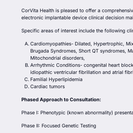
CorVita Health is pleased to offer a comprehensi
electronic implantable device clinical decision ma
Specific areas of interest include the following c
Cardiomyopathies- Dilated, Hypertrophic, M
Brugada Syndromes, Short QT syndromes, Mar
Mitochondrial disorders,
Arrhythmic Conditions- congenital heart bloc
idiopathic ventricular fibrillation and atrial fibri
Familial Hyperlipidemia
Cardiac tumors
Phased Approach to Consultation:
Phase I: Phenotypic (known abnormality) presentat
Phase II: Focused Genetic Testing