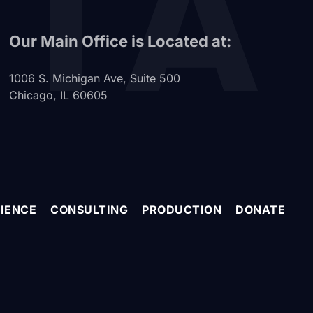
ITA
Our Main Office is Located at:
1006 S. Michigan Ave, Suite 500
Chicago, IL 60605
IENCE
CONSULTING
PRODUCTION
DONATE