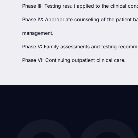
Phase III: Testing result applied to the clinical cond
Phase IV: Appropriate counseling of the patient b
management.
Phase V: Family assessments and testing recomm
Phase VI: Continuing outpatient clinical care.