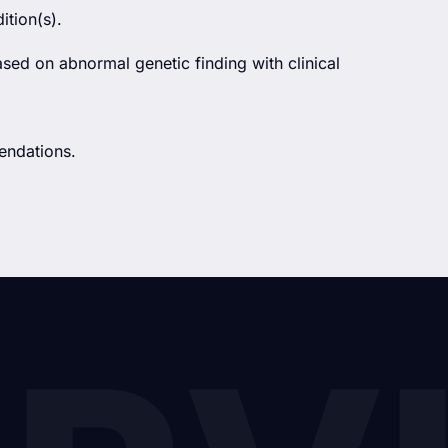
ition(s).
ased on abnormal genetic finding with clinical
endations.