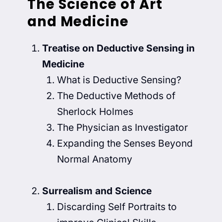
The Science of Art
and Medicine
Treatise on Deductive Sensing in
Medicine
What is Deductive Sensing?
The Deductive Methods of
Sherlock Holmes
The Physician as Investigator
Expanding the Senses Beyond
Normal Anatomy
Surrealism and Science
Discarding Self Portraits to