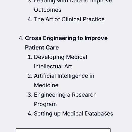
Leading with Data to Improve
Outcomes
The Art of Clinical Practice
Cross Engineering to Improve
Patient Care
Developing Medical
Intellectual Art
Artificial Intelligence in
Medicine
Engineering a Research
Program
Setting up Medical Databases