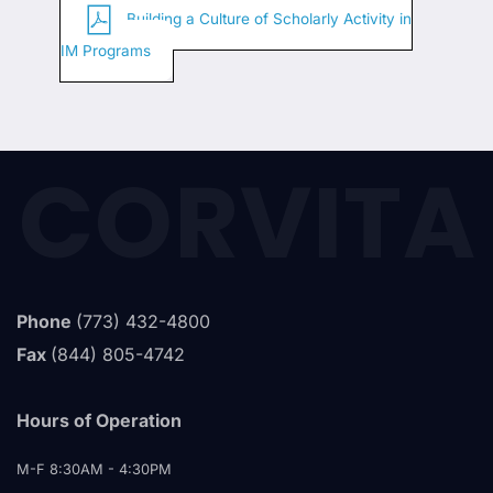
Building a Culture of Scholarly Activity in
IM Programs
CORVITA
Phone
(773) 432-4800
Fax
(844) 805-4742
Hours of Operation
M-F 8:30AM - 4:30PM