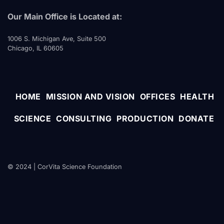
Our Main Office is Located at:
1006 S. Michigan Ave, Suite 500
Chicago, IL 60605
HOME
MISSION AND VISION
OFFICES
HEALTH
SCIENCE
CONSULTING
PRODUCTION
DONATE
© 2024 | CorVita Science Foundation