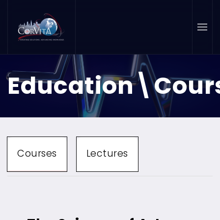
Skip to main content
Education\Cour
Courses
Lectures