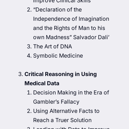
improve Clinical Skills
“Declaration of the
Independence of Imagination
and the Rights of Man to his
own Madness” Salvador Dali’
The Art of DNA
Symbolic Medicine
Critical Reasoning in Using
Medical Data
Decision Making in the Era of
Gambler’s Fallacy
Using Alternative Facts to
Reach a Truer Solution